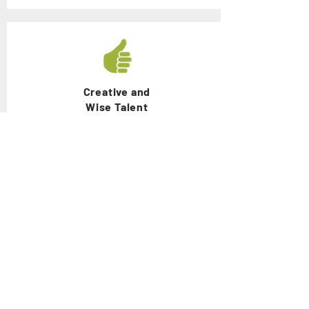
Creative and
Wise Talent
Problem Discovering and Solving
Competence
Loving and
Honest Talent