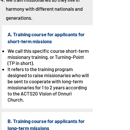
harmony with different nationals and
generations.
A. Training course for applicants for
short-term missions
We call this specific course short-term
missionary training, or Turning-Point
(TP in short).
It refers to the training program
designed to raise missionaries who will
be sent to cooperate with long-term
missionaries for 1 to 2 years according
to the ACTS20 Vision of Onnuri
Church.
B. Training course for applicants for
long-term missions