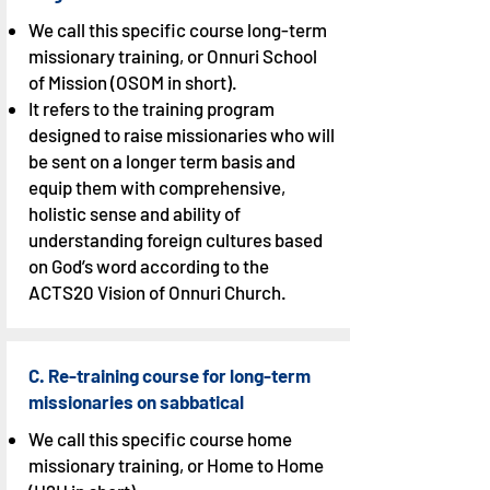
We call this specific course long-term
missionary training, or Onnuri School
of Mission (OSOM in short).
It refers to the training program
designed to raise missionaries who will
be sent on a longer term basis and
equip them with comprehensive,
holistic sense and ability of
understanding foreign cultures based
on God’s word according to the
ACTS20 Vision of Onnuri Church.
C. Re-training course for long-term
missionaries on sabbatical
We call this specific course home
missionary training, or Home to Home