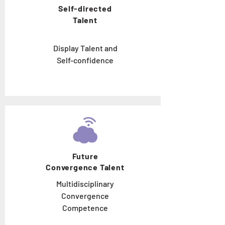
Self-directed
Talent
Display Talent and
Self-confidence
Future
Convergence Talent
Multidisciplinary
Convergence
Competence