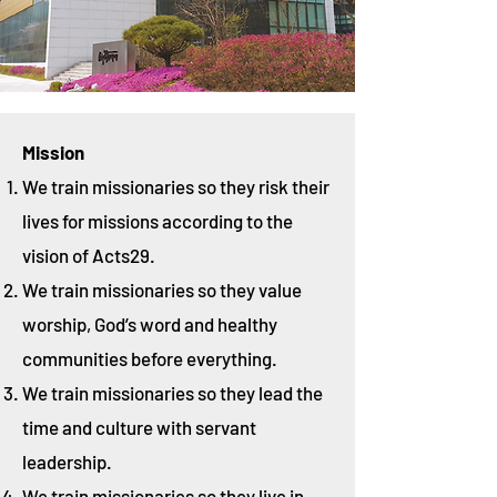
Mission
We train missionaries so they risk their
lives for missions according to the
vision of Acts29.
We train missionaries so they value
worship, God’s word and healthy
communities before everything.
We train missionaries so they lead the
time and culture with servant
leadership.
We train missionaries so they live in