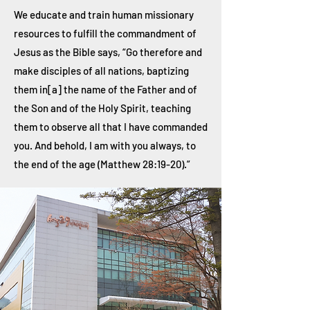
We educate and train human missionary
resources to fulfill the commandment of
Jesus as the Bible says, “Go therefore and
make disciples of all nations, baptizing
them in[a] the name of the Father and of
the Son and of the Holy Spirit, teaching
them to observe all that I have commanded
you. And behold, I am with you always, to
the end of the age (Matthew 28:19-20).”