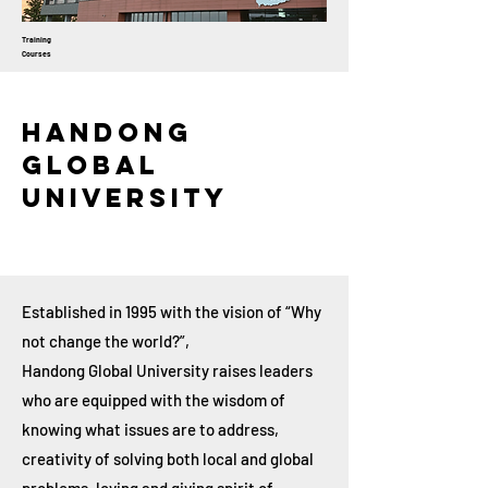
Training
Courses
Handong
Global
University
Established in 1995 with the vision of “Why
not change the world?”,
Handong Global University raises leaders
who are equipped with the wisdom of
knowing what issues are to address,
creativity of solving both local and global