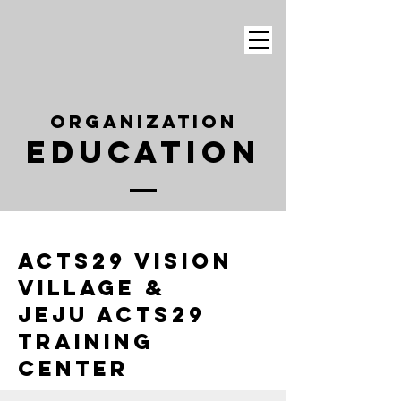
Organization
Education
Acts29 Vision
Village &
Jeju Acts29
Training
Center