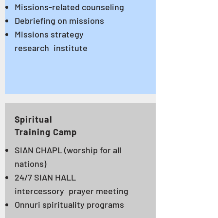
Missions-related counseling
Debriefing on missions
Missions strategy
research
institute
Spiritual
Training Camp
SIAN CHAPL
(worship for all
nations)
24/7 SIAN HALL
intercessory
prayer meeting
Onnuri spirituality programs