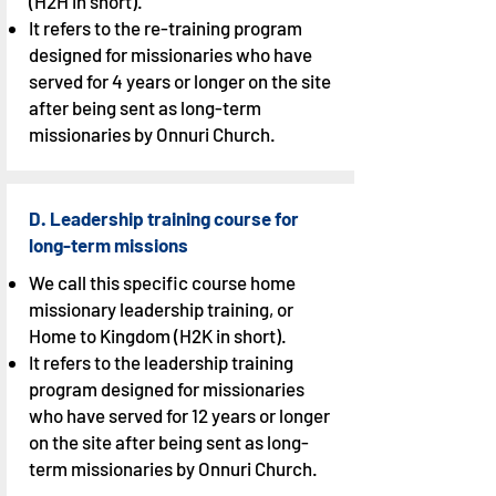
(H2H in short).
It refers to the re-training program
designed for missionaries who have
served for 4 years or longer on the site
after being sent as long-term
missionaries by Onnuri Church.
D. Leadership training course for
long-term missions
We call this specific course home
missionary leadership training, or
Home to Kingdom (H2K in short).
It refers to the leadership training
program designed for missionaries
who have served for 12 years or longer
on the site after being sent as long-
term missionaries by Onnuri Church.