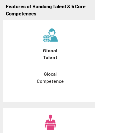
Features of Handong Talent & 5 Core
Competences
Glocal
Talent
Glocal
Competence