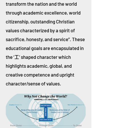
transform the nation and the world
through academic excellence, world
citizenship, outstanding Christian
values characterized by a spirit of
sacrifice, honesty, and service”. These
educational goals are encapsulated in
the ‘
’ shaped character which
工
highlights academic, global, and
creative competence and upright
character/sense of values.