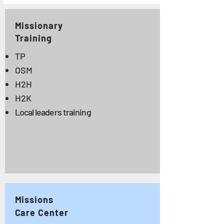
Missionary
Training
TP
OSM
H2H
H2K
Local leaders training
Missions
Care Center