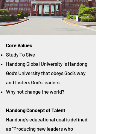
Core Values
Study To Give
Handong Global University is Handong
God’s University that obeys God’s way
and fosters God’s leaders.
Why not change the world?
Handong Concept of Talent
Handong's educational goal is defined
as “Producing new leaders who