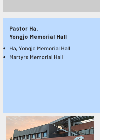
Pastor Ha,
Yongjo Memorial Hall
Ha, Yongjo Memorial Hall
Martyrs Memorial Hall