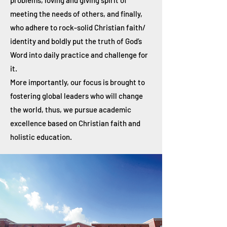
problems, loving and giving spirit of
meeting the needs of others, and finally,
who adhere to rock-solid Christian faith/
identity and boldly put the truth of God’s
Word into daily practice and challenge for
it.
More importantly, our focus is brought to
fostering global leaders who will change
the world, thus, we pursue academic
excellence based on Christian faith and
holistic education.