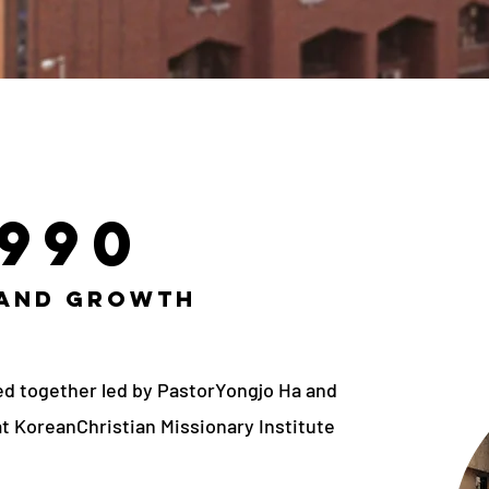
1990
 and Growth
ed together led by PastorYongjo Ha and
at KoreanChristian Missionary Institute