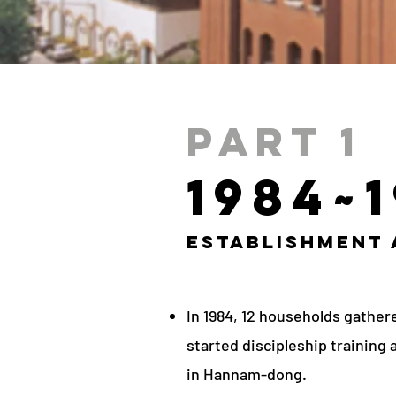
Part 1
1984~
Establishment
In 1984, 12 households gather
started discipleship training 
in Hannam-dong.