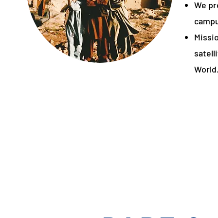
We pr
campu
Missi
satell
World