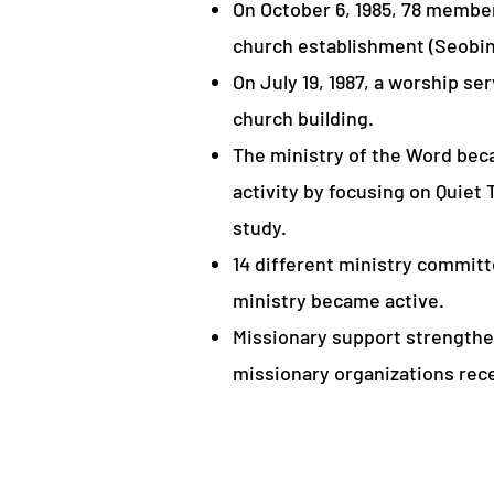
On October 6, 1985, 78 membe
church establishment (Seob
On July 19, 1987, a worship se
church building.
The ministry of the Word bec
activity by focusing on Quiet
study.
14 different ministry commit
ministry became active.
Missionary support strengthe
missionary organizations rec