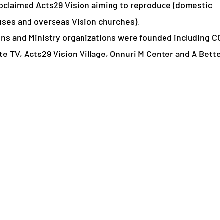
oclaimed Acts29 Vision aiming to reproduce (domestic
ses and overseas Vision churches).
ons and Ministry organizations were founded including 
ite TV, Acts29 Vision Village, Onnuri M Center and A Bett
.