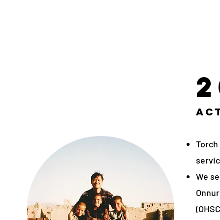
2
Act
Torch
servic
We se
Onnuri
(OHSC