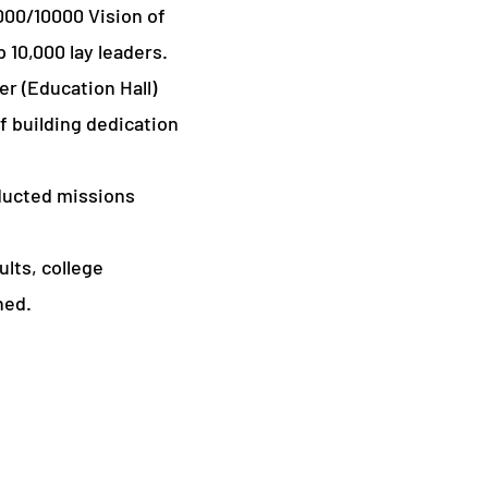
000/10000 Vision of
 10,000 lay leaders.
r (Education Hall)
 building dedication
ducted missions
lts, college
ned.