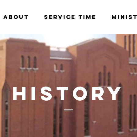
About
Service Time
Minis
History