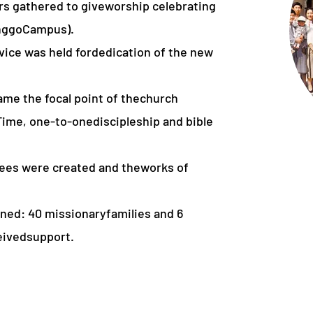
rs gathered to giveworship celebrating
inggoCampus).
rvice was held fordedication of the new
ame the focal point of thechurch
 Time, one-to-onediscipleship and bible
tees were created and theworks of
ned: 40 missionaryfamilies and 6
eivedsupport.