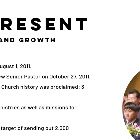
Present
 and Growth
gust 1, 2011.
w Senior Pastor on October 27, 2011.
ri Church history was proclaimed: 3
nistries as well as missions for
 target of sending out 2,000