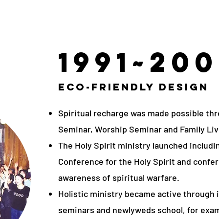
1991~20
Eco-Friendly Design
Spiritual recharge was made possible thr
Seminar, Worship Seminar and Family Liv
The Holy Spirit ministry launched includ
Conference for the Holy Spirit and confer
awareness of spiritual warfare.
Holistic ministry became active through i
seminars and newlyweds school, for exa