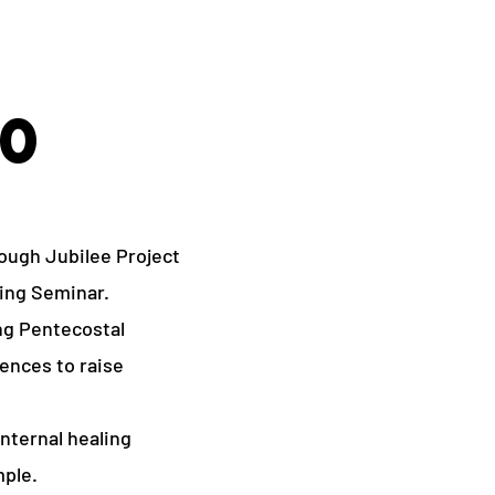
00
ough Jubilee Project
ing Seminar.
ing Pentecostal
ences to raise
nternal healing
mple.