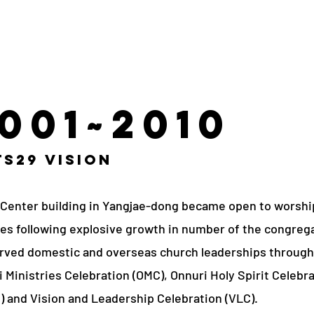
001~2010
s29 Vision
 Center building in Yangjae-dong became open to worshi
es following explosive growth in number of the congreg
rved domestic and overseas church leaderships through
 Ministries Celebration (OMC), Onnuri Holy Spirit Celebr
) and Vision and Leadership Celebration (VLC).