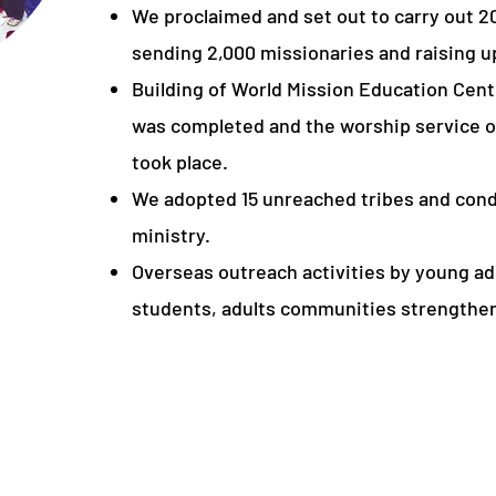
We proclaimed and set out to carry out 2
sending 2,000 missionaries and raising up
Building of World Mission Education Cente
was completed and the worship service of
took place.
We adopted 15 unreached tribes and con
ministry.
Overseas outreach activities by young adu
students, adults communities strengthe