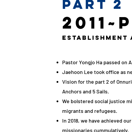
Part 2
2011~
Establishment
Pastor Yongjo Ha passed on Au
Jaehoon Lee took office as ne
Vision for the part 2 of Onnu
Anchors and 5 Sails.
We bolstered social justice mi
migrants and refugees.
In 2018, we have achieved our
missionaries cummulatively.