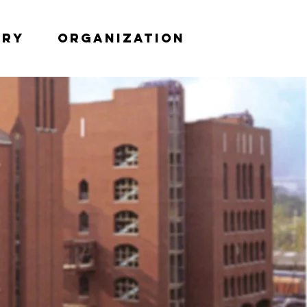
try
Organization