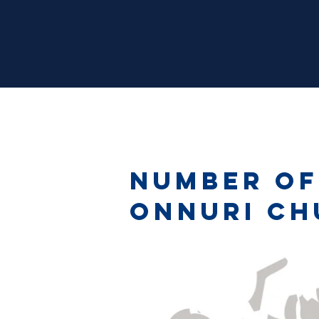
Number of
Onnuri Ch