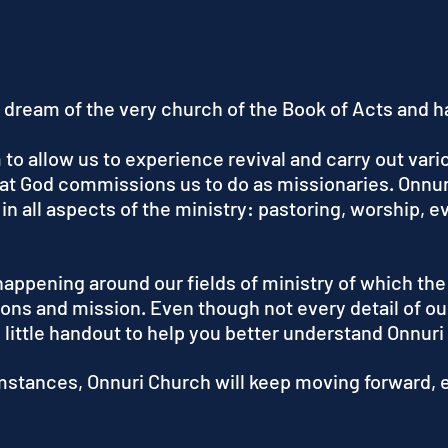
 dream of the very church of the Book of Acts and ha
o allow us to experience revival and carry out vario
what God commissions us to do as missionaries. Onnur
 in all aspects of the ministry: pastoring, worship, 
happening around our fields of ministry of which the
ons and mission. Even though not every detail of ou
s little handout to help you better understand Onnuri
mstances, Onnuri Church will keep moving forward, e