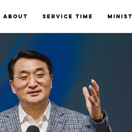
About
Service Time
Minis