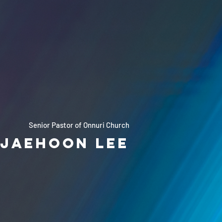
Senior Pastor of Onnuri Church
Jaehoon Lee