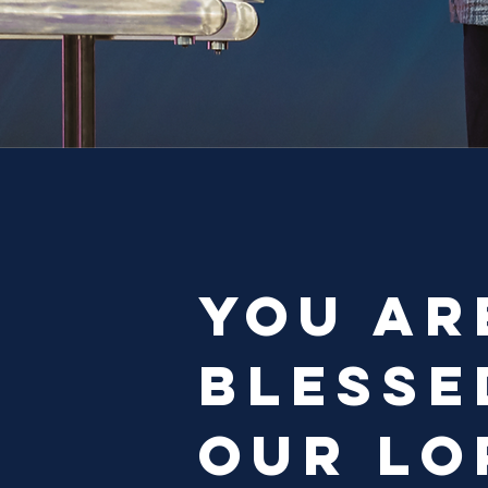
You ar
blesse
our Lo