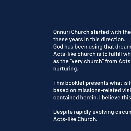
Onnuri Church started with the
these years in this direction.
God has been using that dream t
Acts-like church is to fulfill 
as the “very church” from Acts
nurturing.
This booklet presents what is 
based on missions-related visi
contained herein, I believe thi
Despite rapidly evolving circu
Acts-like Church.