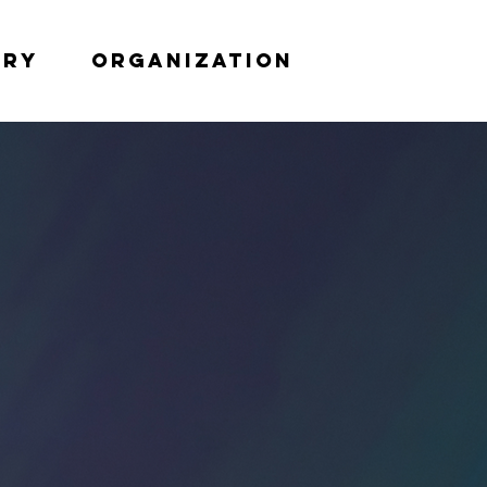
try
Organization