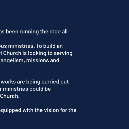
s been running the race all
us ministries. To build an
i Church is looking to serving
evangelism, missions and
 works are being carried out
r ministries could be
 Church.
quipped with the vision for the