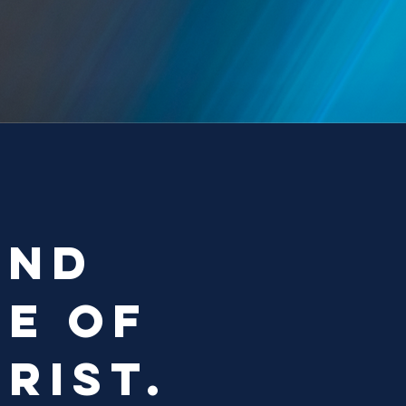
and
me of
rist.