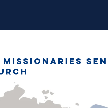
 missionaries sen
urch