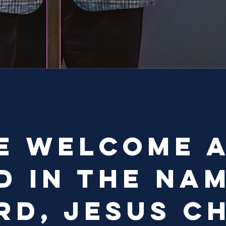
e welcome 
d in the na
rd, Jesus Ch